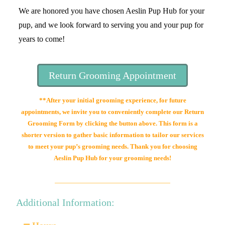
We are honored you have chosen Aeslin Pup Hub for your
pup, and we look forward to serving you and your pup for
years to come!
Return Grooming Appointment
**After your initial grooming experience, for future
appointments, we invite you to conveniently complete our Return
Grooming Form by clicking the button above. This form is a
shorter version to gather basic information to tailor our services
to meet your pup’s grooming needs. Thank you for choosing
Aeslin Pup Hub for your grooming needs!
Additional Information: