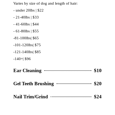
Varies by size of dog and length of hair:
- under 20lbs | $22
- 21-40lbs | $33
- 41-60lbs | $44
- 61-80lbs | $55
-81-100lbs| $65
-101-120lbs| $75
-121-140lbs| $85
-140+| $96
Ear Cleaning
$10
Gel Teeth Brushing
$20
Nail Trim/Grind
$24