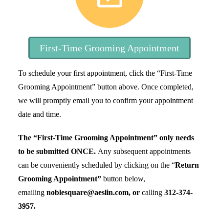
First-Time Grooming Appointment
To schedule your first appointment, click the “First-Time
Grooming Appointment” button above. Once completed,
we will promptly email you to confirm your appointment
date and time.
The “First-Time Grooming Appointment” only needs
to be submitted
ONCE
.
Any subsequent appointments
can be conveniently scheduled by clicking on the “
Return
Grooming Appointment”
button below,
emailing
noblesquare@aeslin.com, or
calling
312-374-
3957
.