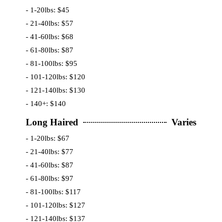
- 1-20lbs: $45
- 21-40lbs: $57
- 41-60lbs: $68
- 61-80lbs: $87
- 81-100lbs: $95
- 101-120lbs: $120
- 121-140lbs: $130
- 140+: $140
Long Haired
Varies
- 1-20lbs: $67
- 21-40lbs: $77
- 41-60lbs: $87
- 61-80lbs: $97
- 81-100lbs: $117
- 101-120lbs: $127
- 121-140lbs: $137