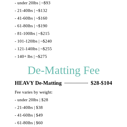
- under 20lbs | ~$93
- 21-40lbs | ~$132
- 41-60lbs | ~$160
- 61-80lbs | ~$190
- 81-100lbs | ~$215
- 101-120lbs | ~$240
- 121-140lbs | ~$255
- 140+ lbs | ~$275
De-Matting Fee
HEAVY De-Matting
$28-$104
Fee varies by weight:
- under 20lbs | $28
- 21-40lbs | $38
- 41-60lbs | $49
- 61-80lbs | $60