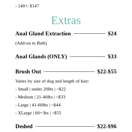
- 140+: $147
Extras
Anal Gland Extraction
$24
(Add-on to Bath)
Anal Glands (ONLY)
$33
Brush Out
$22-$55
Varies by size of dog and length of hair:
- Small | under 20lbs | ~$22
- Medium | 21-40lbs | ~$33
- Large | 41-60lbs | ~$44
- XLarge | 60+ lbs | ~$55
Deshed
$22-$96