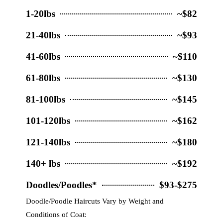
1-20lbs
~$82
21-40lbs
~$93
41-60lbs
~$110
61-80lbs
~$130
81-100lbs
~$145
101-120lbs
~$162
121-140lbs
~$180
140+ lbs
~$192
Doodles/Poodles*
$93-$275
Doodle/Poodle Haircuts Vary by Weight and
Conditions of Coat: