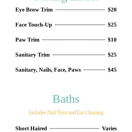
Eye Brow Trim
$20
Face Touch-Up
$25
Paw Trim
$10
Sanitary Trim
$25
Sanitary, Nails, Face, Paws
$45
Baths
Includes Nail Trim and Ear Cleaning
Short Haired
Varies