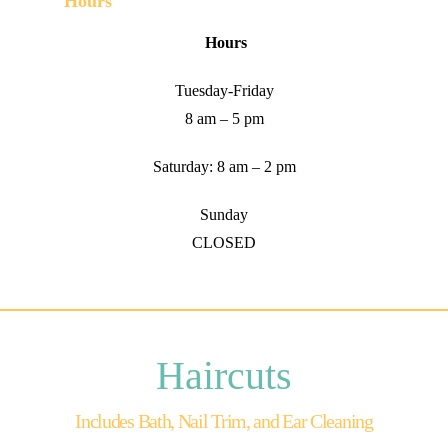
Hours
Hours
Tuesday-Friday
8 am – 5 pm
Saturday: 8 am – 2 pm
Sunday
CLOSED
Haircuts
Includes Bath, Nail Trim, and Ear Cleaning