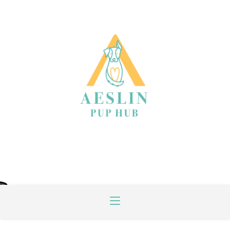
INSPIRED BY DOGS, CONNECTED BY
PEOPLE