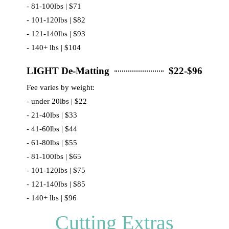
- 81-100lbs | $71
- 101-120lbs | $82
- 121-140lbs | $93
- 140+ lbs | $104
LIGHT De-Matting
$22-$96
Fee varies by weight:
- under 20lbs | $22
- 21-40lbs | $33
- 41-60lbs | $44
- 61-80lbs | $55
- 81-100lbs | $65
- 101-120lbs | $75
- 121-140lbs | $85
- 140+ lbs | $96
Cutting Extras