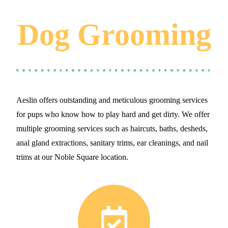
Dog Grooming
Aeslin offers outstanding and meticulous grooming services
for pups who know how to play hard and get dirty. We offer
multiple grooming services such as haircuts, baths, desheds,
anal gland extractions, sanitary trims, ear cleanings, and nail
trims at our Noble Square location.