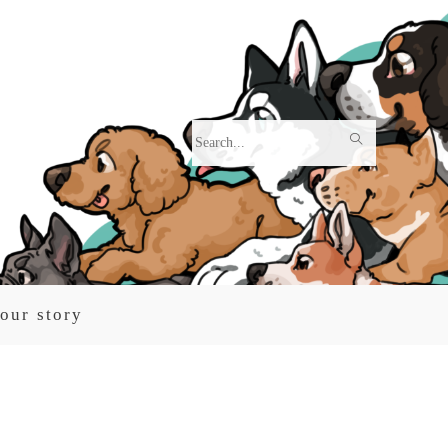
Search
this
website
our story