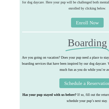
for dog daycare. Here your pup will be challenged both mental
enrolled by clicking below.
Enroll Now
Boarding
Are you going on vacation? Does your pup need a place to sta
boarding services that have been inspired by our dog daycare.
much fun as you do while you’re a
Schedule a Reservatio
Has your pup stayed with us before?
If so, fill out the ret
schedule your pup’s next stay.