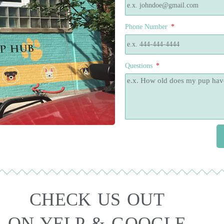
Phone Number
Questions
CHECK US OUT
ON YELP & GOOGLE