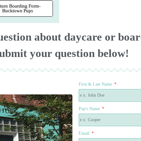
turn Boarding Form-
Bucktown Pups
uestion about daycare or boa
ubmit your question below!
First & Last Name
Pup's Name
Email