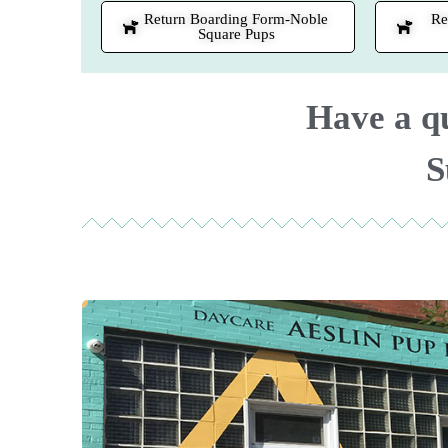
Return Boarding Form-Noble
Re
Square Pups
Have a q
S