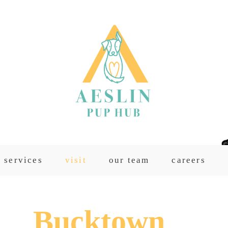
services
visit
our team
careers
Bucktown