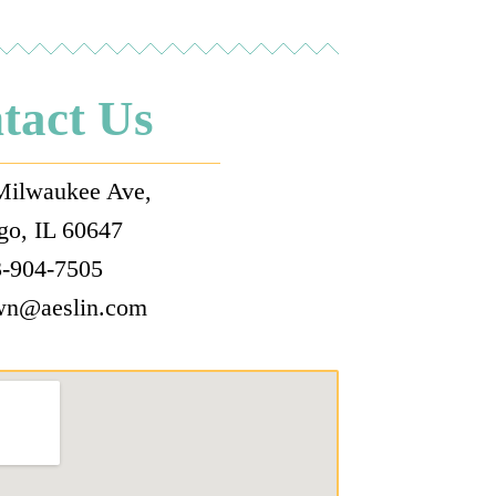
tact Us
Milwaukee Ave,
go, IL 60647
-904-7505
wn@aeslin.com