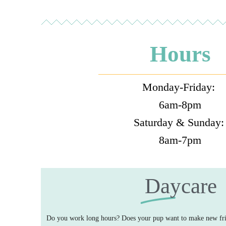
Hours
Monday-Friday:
6am-8pm
Saturday & Sunday
8am-7pm
Daycare
Do you work long hours? Does your pup want to make new fri