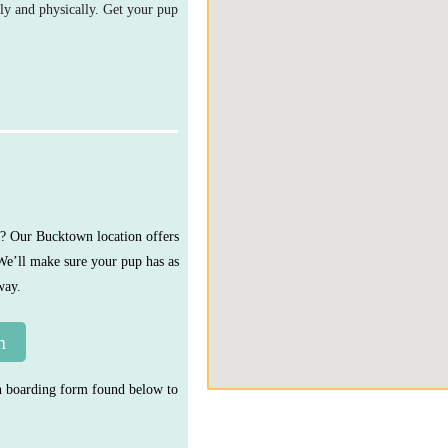
ly and physically. Get your pup
y? Our Bucktown location offers
 We’ll make sure your pup has as
way.
n
urn boarding form found below to