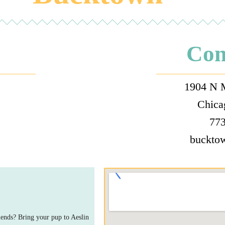
Con
1904 N 
Chica
:
773
buckto
ends? Bring your pup to Aeslin