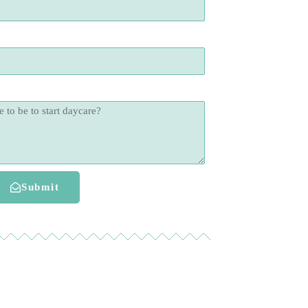
Submit